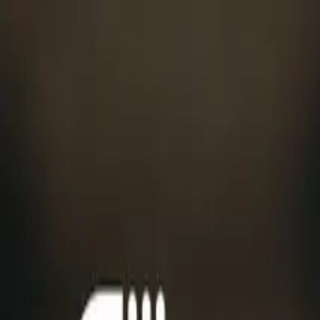
Menu
Features
Industry insights
Company
Pricing
Sign In
Request free access